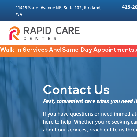
425-2
11415 Slater Avenue NE, Suite 102, Kirkland,
WA
Walk-In Services And Same-Day Appointments A
Contact Us
Fast, convenient care when you need i
If you have questions or need immediate
here to help. Whether you’re seeking car
about our services, reach out to us thr