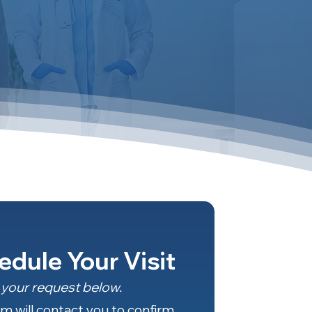
edule Your Visit
your request below.
m will contact you to confirm