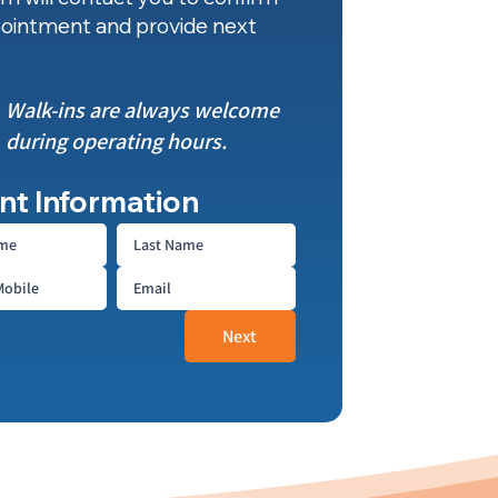
ointment and provide next
Walk-ins are always welcome
during operating hours.
nt Information
Next