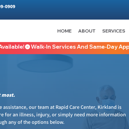
09-0909
HOME
ABOUT
SERVICES
vailable!
t most.
 assistance, our team at Rapid Care Center, Kirkland is
e for an illness, injury, or simply need more information
ough any of the options below.