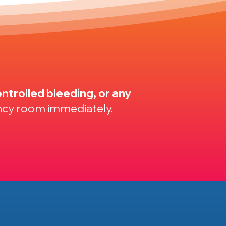
ntrolled bleeding, or any
ncy room immediately.