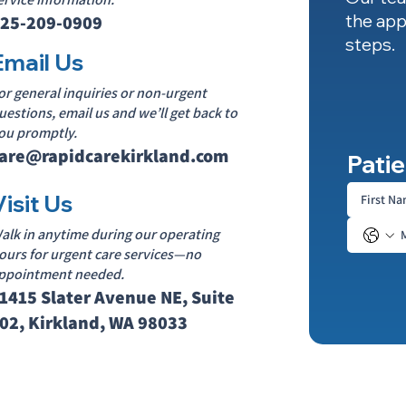
the app
25-209-0909
steps.
Email Us
or general inquiries or non-urgent
uestions, email us and we’ll get back to
ou promptly.
are@rapidcarekirkland.com
Patie
Visit Us
alk in anytime during our operating
ours for urgent care services—no
ppointment needed.
1415 Slater Avenue NE, Suite
02, Kirkland, WA 98033