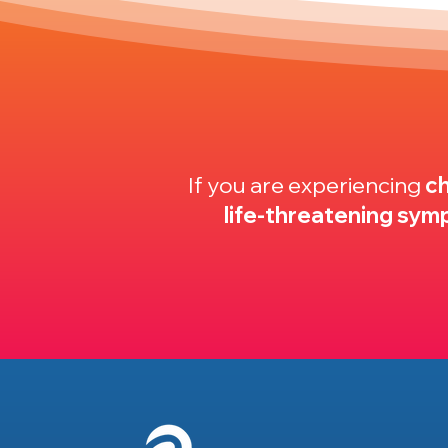
If you are experiencing
ch
life-threatening sy