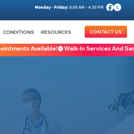
Monday - Friday:
8:00 AM – 4:30 PM
CONTACT US
CONDITIONS
RESOURCES