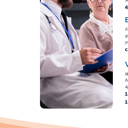
4
F
q
y
c
W
h
a
1
1