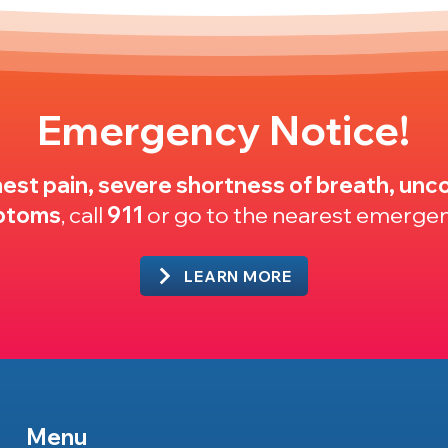
Emergency Notice!
est pain, severe shortness of breath, unco
mptoms
, call
911
or go to the nearest emerge
LEARN MORE
Menu