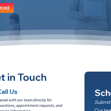
MORE
t in Touch
Sch
Call Us
peak with our team directly for
Submit 
uestions, appointment requests, and
Our tea
ervice information.