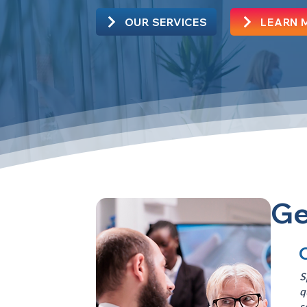
OUR SERVICES
LEARN 
Ge
S
q
s