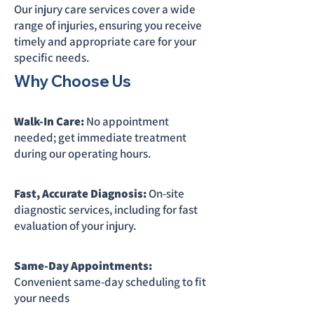
Our injury care services cover a wide
range of injuries, ensuring you receive
timely and appropriate care for your
specific needs.
Why Choose Us
Walk-In Care:
No appointment
needed; get immediate treatment
during our operating hours.
Fast, Accurate Diagnosis:
On-site
diagnostic services, including for fast
evaluation of your injury.
Same-Day Appointments:
Convenient same-day scheduling to fit
your needs