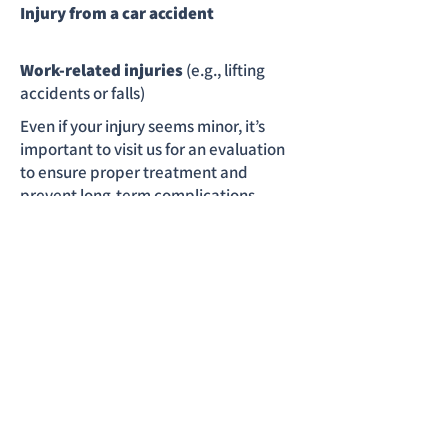
Injury from a car accident
Work-related injuries
(e.g., lifting
accidents or falls)
Even if your injury seems minor, it’s
important to visit us for an evaluation
to ensure proper treatment and
prevent long-term complications.
CONTACT US
At Rapid Care Center,
we’re dedicated to your