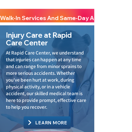
Walk-In Services And Same-Day Appointments A
Injury Care at Rapid
Care Center
At Rapid Care Center, we understand
that injuries can happen at any time
and can range from minor sprains to
more serious accidents. Whether
you've been hurt at work, during
physical activity, or in a vehicle
accident, our skilled medical team is
here to provide prompt, effective care
to help you recover.
LEARN MORE