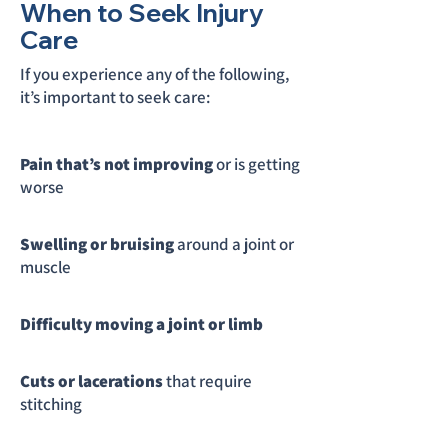
When to Seek Injury
Care
If you experience any of the following,
it’s important to seek care:
Pain that’s not improving
or is getting
worse
Swelling or bruising
around a joint or
muscle
Difficulty moving a joint or limb
Cuts or lacerations
that require
stitching