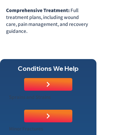
Comprehensive Treatment:
Full
treatment plans, including wound
care, pain management, and recovery
guidance.
Conditions We Help
Sprains and Strains
Minor Fractures