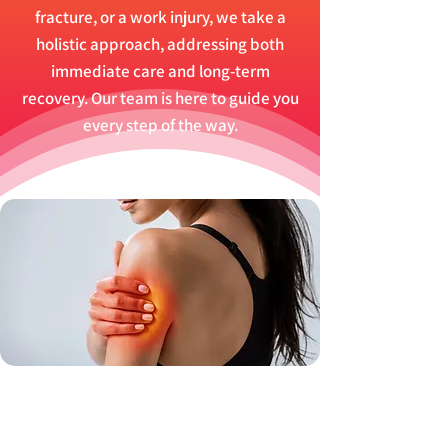
fracture, or a work injury, we take a
holistic approach, addressing both
immediate care and long-term
recovery. Our team is here to guide you
every step of the way.