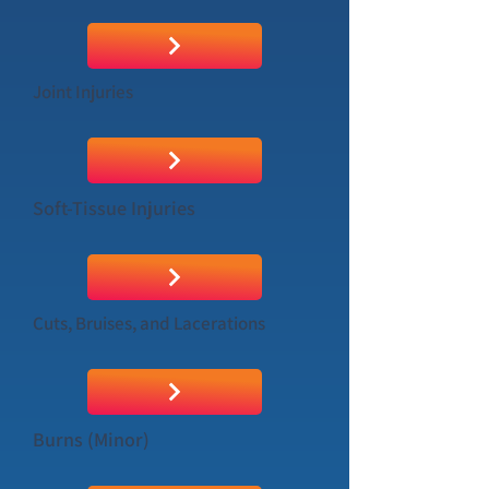
Joint Injuries
Soft-Tissue Injuries
Cuts, Bruises, and Lacerations
Burns (Minor)