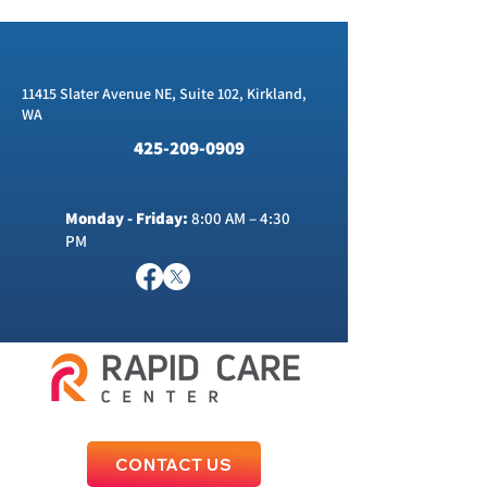
11415 Slater Avenue NE, Suite 102, Kirkland,
WA
425-209-0909
Monday - Friday:
8:00 AM – 4:30
PM
CONTACT US