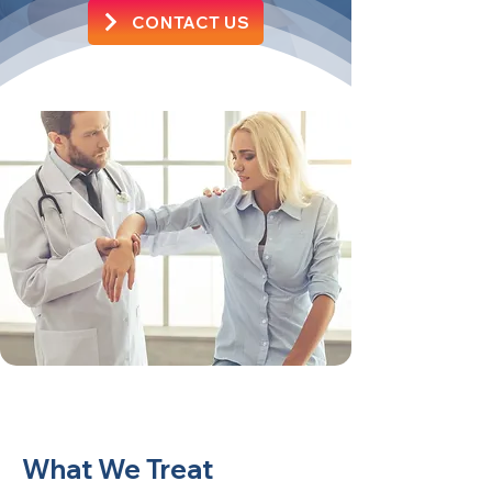
CONTACT US
What We Treat