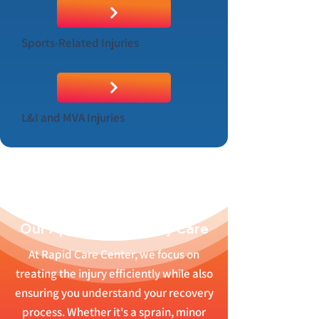
Sports-Related Injuries
L&I and MVA Injuries
Our Approach to Injury Care
At Rapid Care Center, we focus on
treating the injury efficiently while also
ensuring you understand your recovery
process. Whether it's a sprain, minor