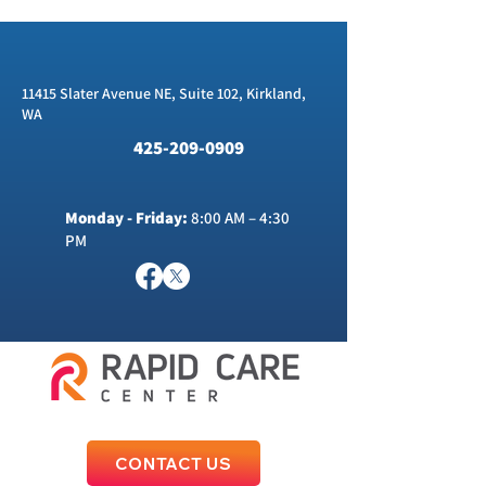
11415 Slater Avenue NE, Suite 102, Kirkland,
WA
425-209-0909
Monday - Friday:
8:00 AM – 4:30
PM
CONTACT US