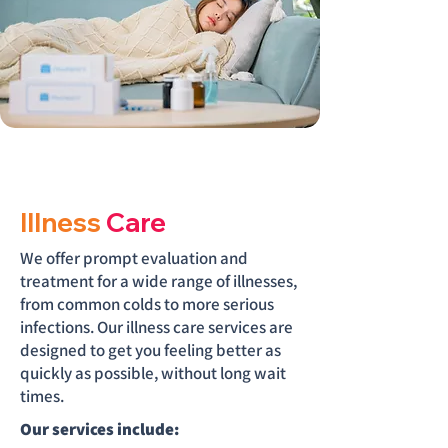
Illness
Care
We offer prompt evaluation and
treatment for a wide range of illnesses,
from common colds to more serious
infections. Our illness care services are
designed to get you feeling better as
quickly as possible, without long wait
times.
Our services include: