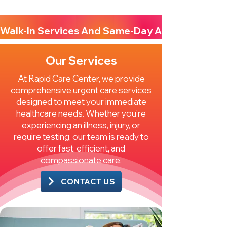
Walk-In Services And Same-Day Appointments A
Our Services
At Rapid Care Center, we provide
comprehensive urgent care services
designed to meet your immediate
healthcare needs. Whether you're
experiencing an illness, injury, or
require testing, our team is ready to
offer fast, efficient, and
compassionate care.
CONTACT US