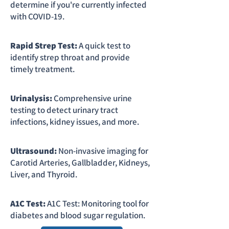
determine if you're currently infected
with COVID-19.
Rapid Strep Test:
A quick test to
identify strep throat and provide
timely treatment.
Urinalysis:
Comprehensive urine
testing to detect urinary tract
infections, kidney issues, and more.
Ultrasound:
Non-invasive imaging for
Carotid Arteries, Gallbladder, Kidneys,
Liver, and Thyroid.
A1C Test:
A1C Test: Monitoring tool for
diabetes and blood sugar regulation.