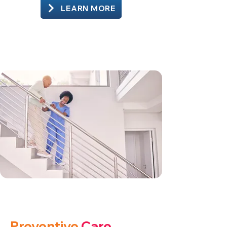
LEARN MORE
Preventive
Care