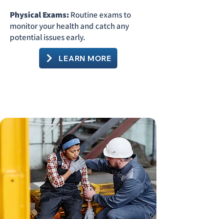
Physical Exams:
Routine exams to
monitor your health and catch any
potential issues early.
LEARN MORE