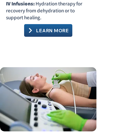
IV Infusions:
Hydration therapy for
recovery from dehydration or to
support healing.
LEARN MORE