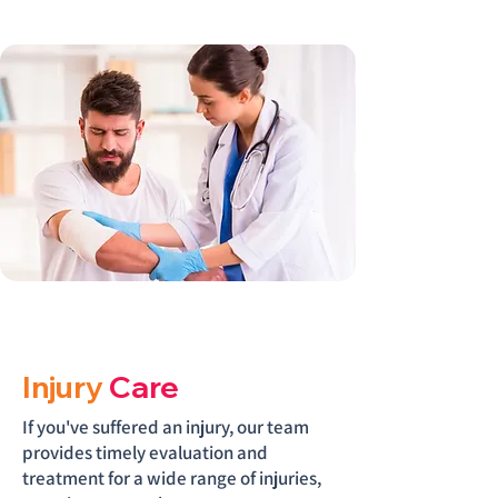
Injury
Care
If you've suffered an injury, our team
provides timely evaluation and
treatment for a wide range of injuries,