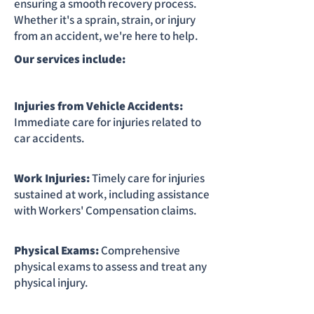
ensuring a smooth recovery process.
Whether it's a sprain, strain, or injury
from an accident, we're here to help.
Our services include:
Injuries from Vehicle Accidents:
Immediate care for injuries related to
car accidents.
Work Injuries:
Timely care for injuries
sustained at work, including assistance
with Workers' Compensation claims.
Physical Exams:
Comprehensive
physical exams to assess and treat any
physical injury.