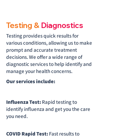
Testing &
Diagnostics
Testing provides quick results for
various conditions, allowing us to make
prompt and accurate treatment
decisions. We offer a wide range of
diagnostic services to help identify and
manage your health concerns.
Our services include:
Influenza Test:
Rapid testing to
identify influenza and get you the care
you need.
COVID Rapid Test:
Fast results to