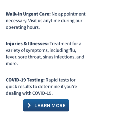
Walk-In Urgent Care:
No appointment
necessary. Visit us anytime during our
operating hours.
Injuries & Illnesses:
Treatment for a
variety of symptoms, including flu,
fever, sore throat, sinus infections, and
more.
COVID-19 Testing:
Rapid tests for
quick results to determine if you're
dealing with COVID-19.
LEARN MORE