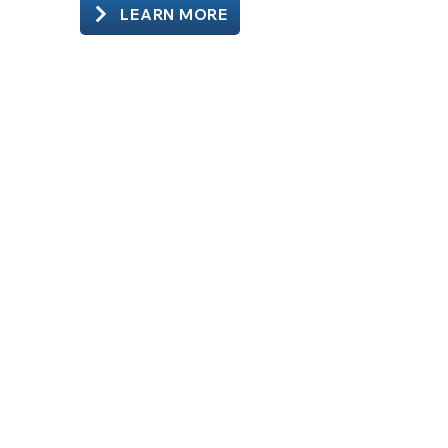
LEARN MORE
Schedule Your Visit
Submit your request below.
Our team will contact you to confirm
the appointment and provide next
steps.
Walk-ins are always welcome during
operating hours.
Patient Information