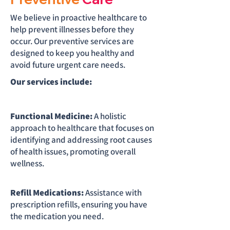
We believe in proactive healthcare to
help prevent illnesses before they
occur. Our preventive services are
designed to keep you healthy and
avoid future urgent care needs.
Our services include:
Functional Medicine:
A holistic
approach to healthcare that focuses on
identifying and addressing root causes
of health issues, promoting overall
wellness.
Refill Medications:
Assistance with
prescription refills, ensuring you have
the medication you need.