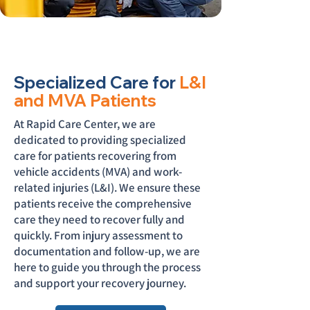
Specialized Care for
L&I
and MVA Patients
At Rapid Care Center, we are
dedicated to providing specialized
care for patients recovering from
vehicle accidents (MVA) and work-
related injuries (L&I). We ensure these
patients receive the comprehensive
care they need to recover fully and
quickly. From injury assessment to
documentation and follow-up, we are
here to guide you through the process
and support your recovery journey.