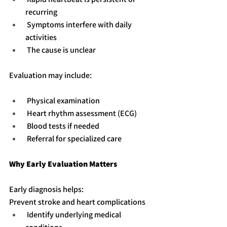
recurring
 Symptoms interfere with daily 
activities
 The cause is unclear
Evaluation may include:
 Physical examination
 Heart rhythm assessment (ECG)
 Blood tests if needed
 Referral for specialized care
Why Early Evaluation Matters
Early diagnosis helps:
Prevent stroke and heart complications
 Identify underlying medical 