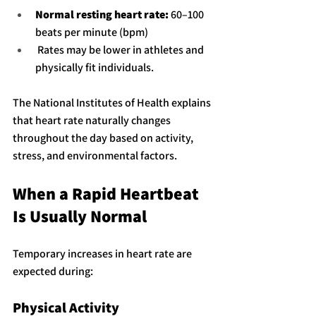
Normal resting heart rate:
 60–100 
beats per minute (bpm)
 Rates may be lower in athletes and 
physically fit individuals.
The National Institutes of Health explains 
that heart rate naturally changes 
throughout the day based on activity, 
stress, and environmental factors.
When a Rapid Heartbeat 
Is Usually Normal
Temporary increases in heart rate are 
expected during:
Physical Activity