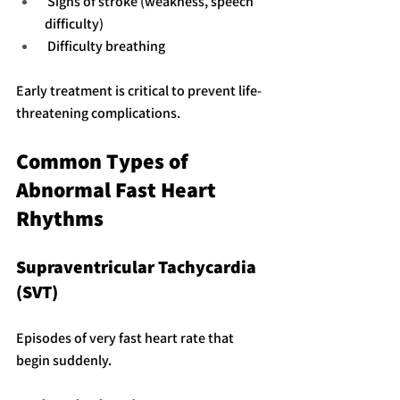
 Signs of stroke (weakness, speech 
difficulty)
 Difficulty breathing
Early treatment is critical to prevent life-
threatening complications.
Common Types of 
Abnormal Fast Heart 
Rhythms
Supraventricular Tachycardia 
(SVT)
Episodes of very fast heart rate that 
begin suddenly.