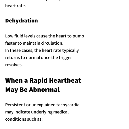
heart rate.
Dehydration
Low fluid levels cause the heart to pump 
faster to maintain circulation.
In these cases, the heart rate typically 
returns to normal once the trigger 
resolves.
When a Rapid Heartbeat 
May Be Abnormal
Persistent or unexplained tachycardia 
may indicate underlying medical 
conditions such as: