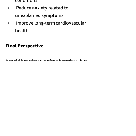
conditions
 Reduce anxiety related to 
unexplained symptoms
 Improve long-term cardiovascular 
health
Final Perspective
A rapid heartbeat is often harmless, but 
persistent or unexplained episodes 
should not be ignored. Recognizing 
warning signs and seeking timely 
evaluation ensures safe and effective 
care while reducing the risk of serious 
complications.
See All
Recent Posts