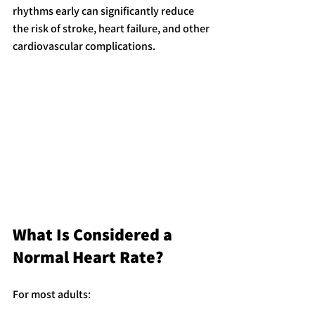
rhythms early can significantly reduce 
the risk of stroke, heart failure, and other 
cardiovascular complications.
What Is Considered a 
Normal Heart Rate?
For most adults: