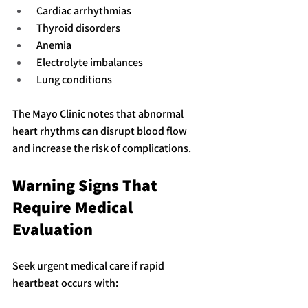
 Cardiac arrhythmias
 Thyroid disorders
 Anemia
 Electrolyte imbalances
 Lung conditions
The Mayo Clinic notes that abnormal 
heart rhythms can disrupt blood flow 
and increase the risk of complications.
Warning Signs That 
Require Medical 
Evaluation
Seek urgent medical care if rapid 
heartbeat occurs with: