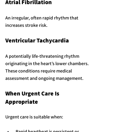
Atrial Fibrillation
An irregular, often rapid rhythm that 
increases stroke risk.
Ventricular Tachycardia
A potentially life-threatening rhythm 
originating in the heart’s lower chambers.
These conditions require medical 
assessment and ongoing management.
When Urgent Care Is 
Appropriate
Urgent care is suitable when:
 Rapid heartbeat is persistent or 