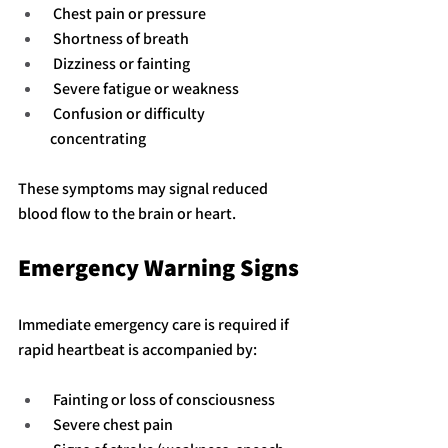
 Chest pain or pressure
 Shortness of breath
 Dizziness or fainting
 Severe fatigue or weakness
 Confusion or difficulty 
concentrating
These symptoms may signal reduced 
blood flow to the brain or heart.
Emergency Warning Signs
Immediate emergency care is required if 
rapid heartbeat is accompanied by:
 Fainting or loss of consciousness
 Severe chest pain