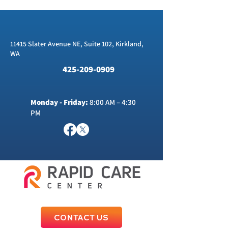
11415 Slater Avenue NE, Suite 102, Kirkland,
WA
425-209-0909
Monday - Friday:
8:00 AM – 4:30
PM
CONTACT US