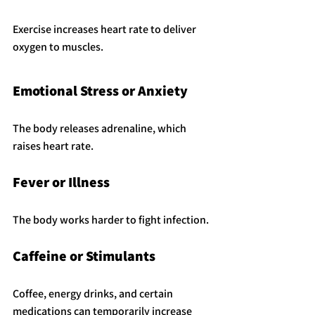
Exercise increases heart rate to deliver 
oxygen to muscles.
Emotional Stress or Anxiety
The body releases adrenaline, which 
raises heart rate.
Fever or Illness
The body works harder to fight infection.
Caffeine or Stimulants
Coffee, energy drinks, and certain 
medications can temporarily increase 