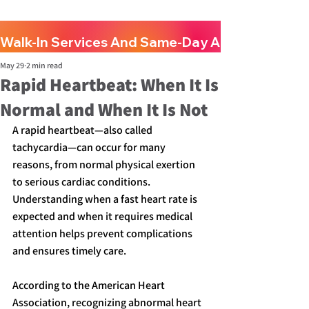
Walk-In Services And Same-Day Appointments A
May 29
2 min read
Rapid Heartbeat: When It Is
Normal and When It Is Not
A rapid heartbeat—also called 
tachycardia—can occur for many 
reasons, from normal physical exertion 
to serious cardiac conditions. 
Understanding when a fast heart rate is 
expected and when it requires medical 
attention helps prevent complications 
and ensures timely care.
According to the American Heart 
Association, recognizing abnormal heart 