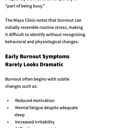
“part of being busy.”
The Mayo Clinic notes that burnout can 
initially resemble routine stress, making 
it difficult to identify without recognizing 
behavioral and physiological changes.
Early Burnout Symptoms 
Rarely Looks Dramatic
Burnout often begins with subtle 
changes such as:
 Reduced motivation
 Mental fatigue despite adequate 
sleep
 Increased irritability