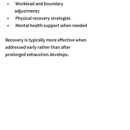
 Workload and boundary 
adjustments
 Physical recovery strategies
 Mental health support when needed
Recovery is typically more effective when 
addressed early rather than after 
prolonged exhaustion develops.
Final Perspective
High-functioning adults often ignore 
burnout because they are still capable of 
performing. However, performance does 
not always reflect internal health or 
resilience.