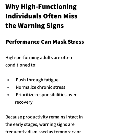
Why High-Functioning 
Individuals Often Miss 
the Warning Signs
Performance Can Mask Stress
High-performing adults are often 
conditioned to:
 Push through fatigue
 Normalize chronic stress
 Prioritize responsibilities over 
recovery
Because productivity remains intact in 
the early stages, warning signs are 
frequently dismissed as temporary or 