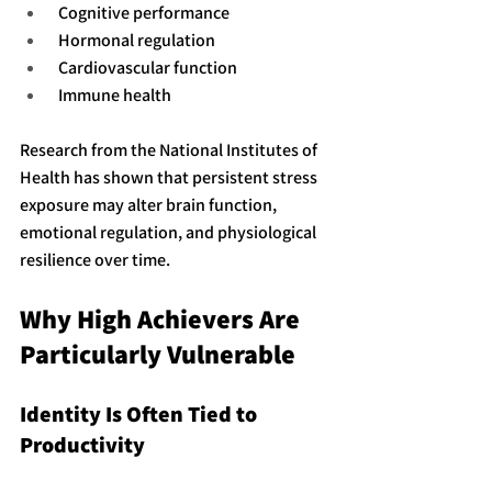
 Cognitive performance
 Hormonal regulation
 Cardiovascular function
 Immune health
Research from the National Institutes of 
Health has shown that persistent stress 
exposure may alter brain function, 
emotional regulation, and physiological 
resilience over time.
Why High Achievers Are 
Particularly Vulnerable
Identity Is Often Tied to 
Productivity