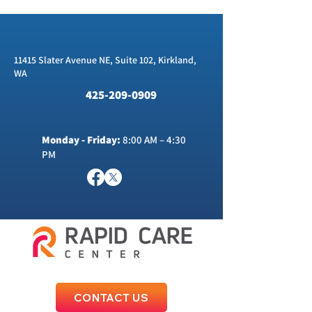
11415 Slater Avenue NE, Suite 102, Kirkland,
WA
425-209-0909
Monday - Friday:
8:00 AM – 4:30
PM
CONTACT US