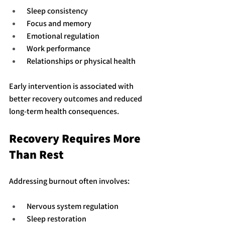
 Sleep consistency
 Focus and memory
 Emotional regulation
 Work performance
 Relationships or physical health
Early intervention is associated with 
better recovery outcomes and reduced 
long-term health consequences.
Recovery Requires More 
Than Rest
Addressing burnout often involves:
 Nervous system regulation
 Sleep restoration