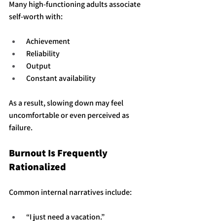
Many high-functioning adults associate 
self-worth with:
 Achievement
 Reliability
 Output
 Constant availability
As a result, slowing down may feel 
uncomfortable or even perceived as 
failure.
Burnout Is Frequently 
Rationalized
Common internal narratives include:
 “I just need a vacation.”