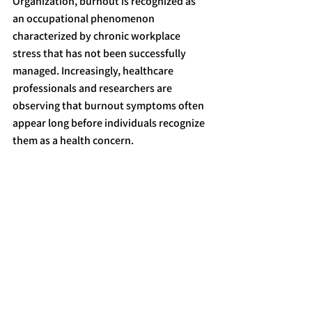
Organization, burnout is recognized as 
an occupational phenomenon 
characterized by chronic workplace 
stress that has not been successfully 
managed. Increasingly, healthcare 
professionals and researchers are 
observing that burnout symptoms often 
appear long before individuals recognize 
them as a health concern.