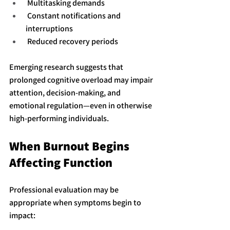
 Multitasking demands
 Constant notifications and 
interruptions
 Reduced recovery periods
Emerging research suggests that 
prolonged cognitive overload may impair 
attention, decision-making, and 
emotional regulation—even in otherwise 
high-performing individuals.
When Burnout Begins 
Affecting Function
Professional evaluation may be 
appropriate when symptoms begin to 
impact: