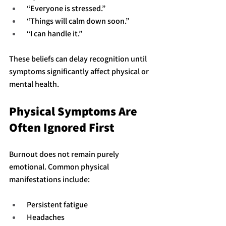
 “Everyone is stressed.”
 “Things will calm down soon.”
 “I can handle it.”
These beliefs can delay recognition until 
symptoms significantly affect physical or 
mental health.
Physical Symptoms Are 
Often Ignored First
Burnout does not remain purely 
emotional. Common physical 
manifestations include:
 Persistent fatigue
 Headaches