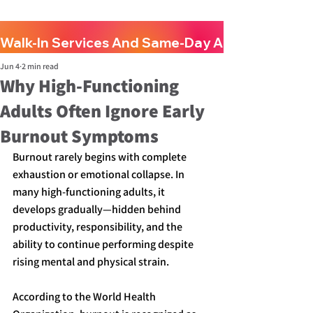
Walk-In Services And Same-Day Appointments A
Jun 4
2 min read
Why High-Functioning
Adults Often Ignore Early
Burnout Symptoms
Burnout rarely begins with complete 
exhaustion or emotional collapse. In 
many high-functioning adults, it 
develops gradually—hidden behind 
productivity, responsibility, and the 
ability to continue performing despite 
rising mental and physical strain.
According to the World Health 