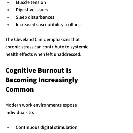
 Muscle tension
 Digestive issues
 Sleep disturbances
 Increased susceptibility to illness
The Cleveland Clinic emphasizes that 
chronic stress can contribute to systemic 
health effects when left unaddressed.
Cognitive Burnout Is 
Becoming Increasingly 
Common
Modern work environments expose 
individuals to:
 Continuous digital stimulation