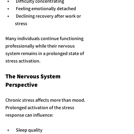
 Difficulty concentrating
 Feeling emotionally detached
 Declining recovery after work or 
stress
Many individuals continue functioning 
professionally while their nervous 
system remains in a prolonged state of 
stress activation.
The Nervous System 
Perspective
Chronic stress affects more than mood. 
Prolonged activation of the stress 
response can influence:
 Sleep quality